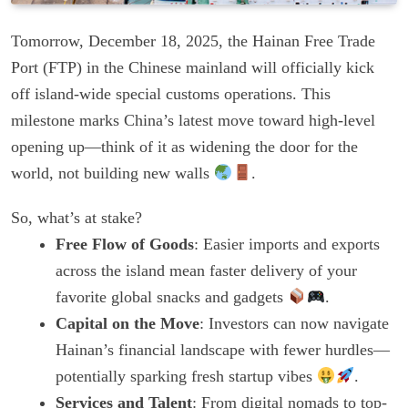
Tomorrow, December 18, 2025, the Hainan Free Trade
Port (FTP) in the Chinese mainland will officially kick
off island-wide special customs operations. This
milestone marks China’s latest move toward high-level
opening up—think of it as widening the door for the
world, not building new walls
.
So, what’s at stake?
Free Flow of Goods
: Easier imports and exports
across the island mean faster delivery of your
favorite global snacks and gadgets
.
Capital on the Move
: Investors can now navigate
Hainan’s financial landscape with fewer hurdles—
potentially sparking fresh startup vibes
.
Services and Talent
: From digital nomads to top-