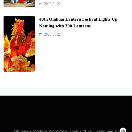
2026-01-22
40th Qinhuai Lantern Festival Lights Up
Nanjing with 390 Lanterns
2026-01-22
Pubnews - Modern WordPress Theme 2026.Developed By