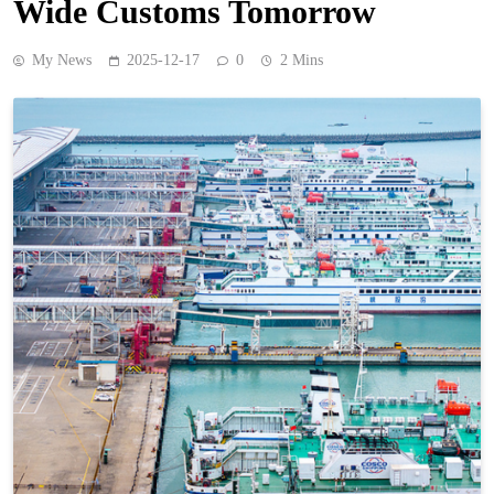
Wide Customs Tomorrow
My News
2025-12-17
0
2 Mins