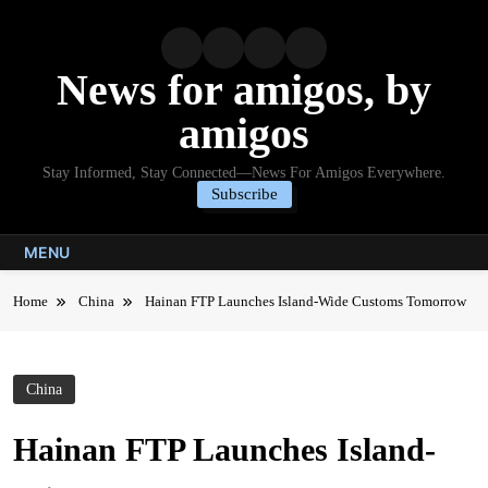
Skip
to
content
News for amigos, by
amigos
Stay Informed, Stay Connected—News For Amigos Everywhere.
Subscribe
MENU
Home
China
Hainan FTP Launches Island-Wide Customs Tomorrow
China
Hainan FTP Launches Island-