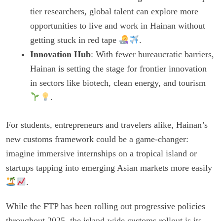
tier researchers, global talent can explore more
opportunities to live and work in Hainan without
getting stuck in red tape
.
Innovation Hub
: With fewer bureaucratic barriers,
Hainan is setting the stage for frontier innovation
in sectors like biotech, clean energy, and tourism
.
For students, entrepreneurs and travelers alike, Hainan’s
new customs framework could be a game-changer:
imagine immersive internships on a tropical island or
startups tapping into emerging Asian markets more easily
.
While the FTP has been rolling out progressive policies
throughout 2025, the island-wide customs rollout is its