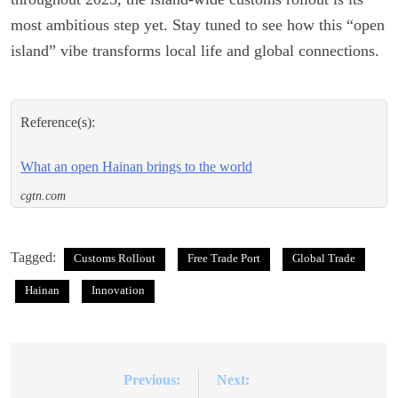
most ambitious step yet. Stay tuned to see how this “open
island” vibe transforms local life and global connections.
Reference(s):
What an open Hainan brings to the world
cgtn.com
Tagged:
Customs Rollout
Free Trade Port
Global Trade
Hainan
Innovation
Previous:
Next:
Post