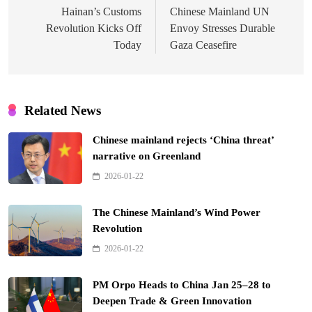
navigation
Hainan’s Customs
Chinese Mainland UN
Revolution Kicks Off
Envoy Stresses Durable
Today
Gaza Ceasefire
Related News
Chinese mainland rejects ‘China threat’
narrative on Greenland
2026-01-22
The Chinese Mainland’s Wind Power
Revolution
2026-01-22
PM Orpo Heads to China Jan 25–28 to
Deepen Trade & Green Innovation