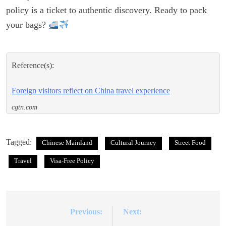
policy is a ticket to authentic discovery. Ready to pack
your bags?
Reference(s):
Foreign visitors reflect on China travel experience
cgtn.com
Tagged:
Chinese Mainland
Cultural Journey
Street Food
Travel
Visa-Free Policy
Previous:
Next:
Post