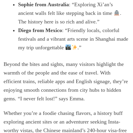
Sophie from Australia
: “Exploring Xi’an’s
ancient walls felt like stepping back in time
.
The history here is so rich and alive.”
Diego from Mexico
: “Friendly locals, colorful
festivals and a vibrant arts scene in Shanghai made
my trip unforgettable
.”
Beyond the bites and sights, many visitors highlight the
warmth of the people and the ease of travel. With
efficient trains, reliable apps and English signage, they’re
enjoying smooth connections from city hubs to hidden
gems. “I never felt lost!” says Emma.
Whether you’re a foodie chasing flavors, a history buff
exploring ancient sites or an adventurer seeking Insta-
worthy vistas, the Chinese mainland’s 240-hour visa-free