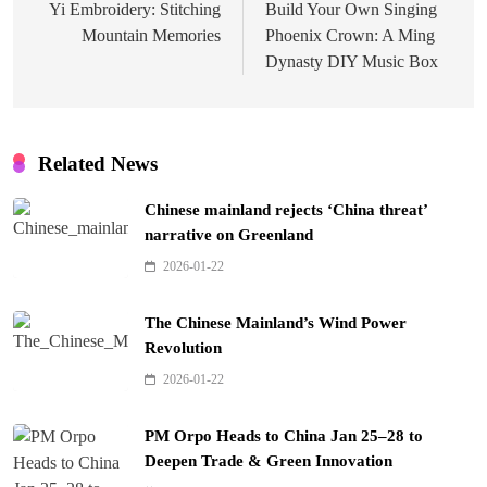
navigation
Yi Embroidery: Stitching
Build Your Own Singing
Mountain Memories
Phoenix Crown: A Ming
Dynasty DIY Music Box
Related News
Chinese mainland rejects ‘China threat’
narrative on Greenland
2026-01-22
The Chinese Mainland’s Wind Power
Revolution
2026-01-22
PM Orpo Heads to China Jan 25–28 to
Deepen Trade & Green Innovation