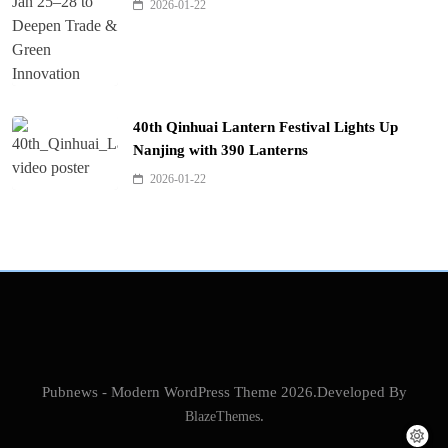
2026-01-22
40th Qinhuai Lantern Festival Lights Up
Nanjing with 390 Lanterns
2026-01-22
Pubnews - Modern WordPress Theme 2026.Developed By
BlazeThemes
.