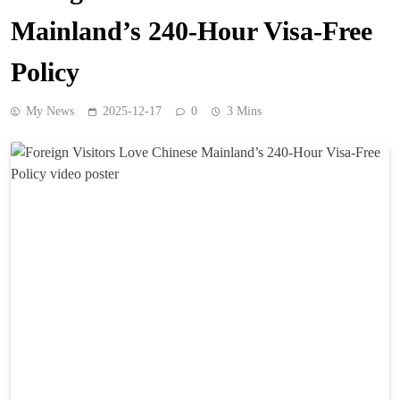
Mainland’s 240-Hour Visa-Free
Policy
My News
2025-12-17
0
3 Mins