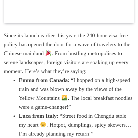
Since its launch earlier this year, the 240-hour visa-free
policy has opened the door for a wave of travelers to the
Chinese mainland
. From bustling metropolises to
serene landscapes, foreign visitors are soaking up every
moment. Here’s what they’re saying:
Emma from Canada
: “I hopped on a high-speed
train and was blown away by the views of the
Yellow Mountains
. The local breakfast noodles
were a game-changer!”
Luca from Italy
: “Street food in Chengdu stole
my heart
. Hotpot, dumplings, spicy skewers…
I’m already planning my return!”