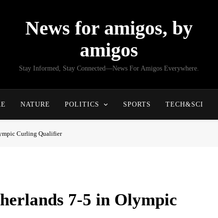
News for amigos, by
amigos
Stay Informed, Stay Connected—News For Amigos Everywhere.
RE
NATURE
POLITICS
SPORTS
TECH&SCI
ympic Curling Qualifier
herlands 7-5 in Olympic