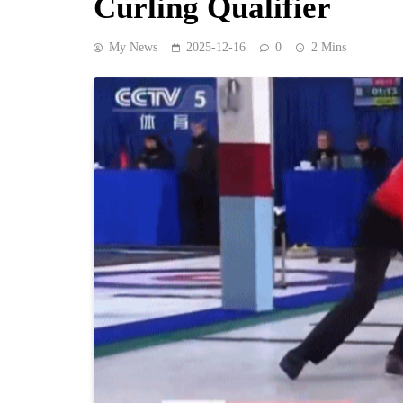
Curling Qualifier
My News
2025-12-16
0
2 Mins