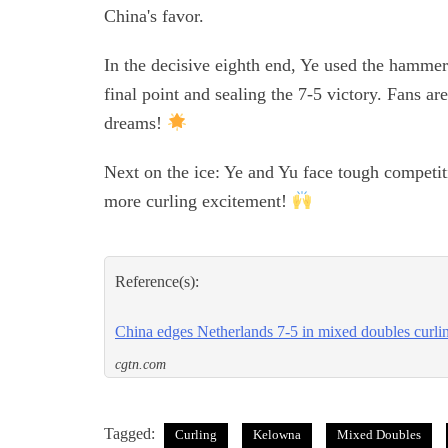
China's favor.
In the decisive eighth end, Ye used the hammer
final point and sealing the 7-5 victory. Fans ar
dreams!
Next on the ice: Ye and Yu face tough competiti
more curling excitement!
Reference(s):
China edges Netherlands 7-5 in mixed doubles curli
cgtn.com
Tagged:
Curling
Kelowna
Mixed Doubles