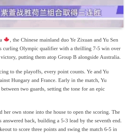
da
, the Chinese mainland duo Ye Zixuan and Yu Sen
s curling Olympic qualifier with a thrilling 7-5 win over
t victory, putting them atop Group B alongside Australia.
ng to the playoffs, every point counts. Ye and Yu
against Hungary and France. Early in the match, Yu
 between two guards, setting the tone for an epic
d her own stone into the house to open the scoring. The
nswered back, building a 5-3 lead by the seventh end.
keout to score three points and swing the match 6-5 in