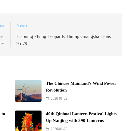
us:
Next:
sic
Liaoning Flying Leopards Thump Guangsha Lions
ies
95-79
The Chinese Mainland’s Wind Power
Revolution
2026-01-22
 to
40th Qinhuai Lantern Festival Lights
Up Nanjing with 390 Lanterns
2026-01-22