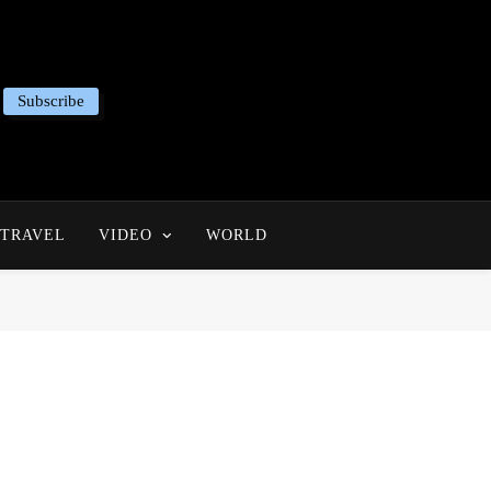
Subscribe
TRAVEL
VIDEO
WORLD