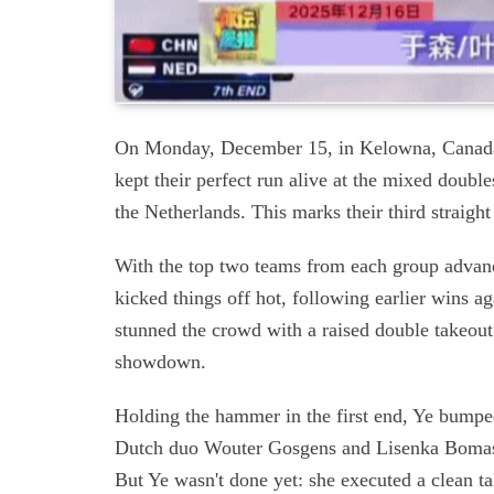
On Monday, December 15, in Kelowna, Cana
kept their perfect run alive at the mixed double
the Netherlands. This marks their third straigh
With the top two teams from each group advanci
kicked things off hot, following earlier wins 
stunned the crowd with a raised double takeout
showdown.
Holding the hammer in the first end, Ye bumpe
Dutch duo Wouter Gosgens and Lisenka Bomas a
But Ye wasn't done yet: she executed a clean ta