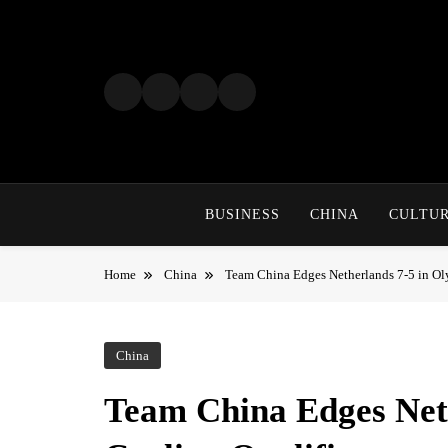
Skip
to
content
BUSINESS
CHINA
CULTU
Home
China
Team China Edges Netherlands 7-5 in Ol
China
Team China Edges Net