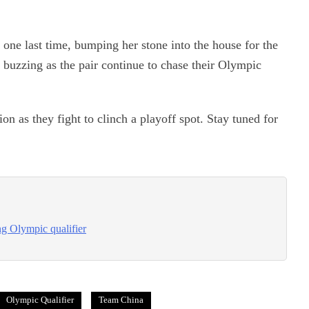
 one last time, bumping her stone into the house for the
e buzzing as the pair continue to chase their Olympic
on as they fight to clinch a playoff spot. Stay tuned for
ng Olympic qualifier
Olympic Qualifier
Team China