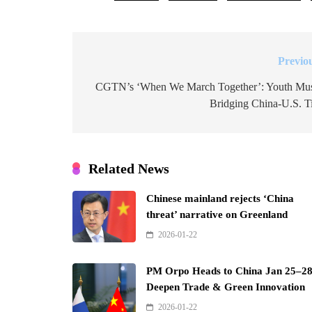
Previo
Post
navigation
CGTN’s ‘When We March Together’: Youth Mu
Bridging China-U.S. T
Related News
Chinese mainland rejects ‘China
threat’ narrative on Greenland
2026-01-22
PM Orpo Heads to China Jan 25–28
Deepen Trade & Green Innovation
2026-01-22