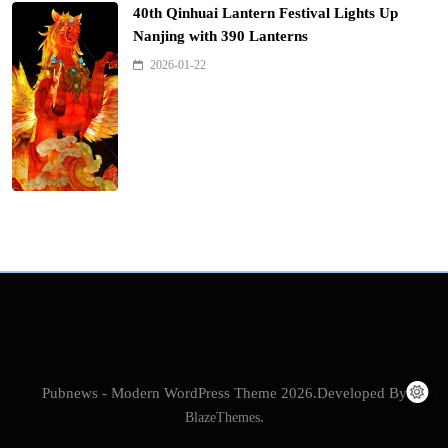
40th Qinhuai Lantern Festival Lights Up
Nanjing with 390 Lanterns
2026-01-22
Pubnews - Modern WordPress Theme 2026.Developed By
BlazeThemes
.