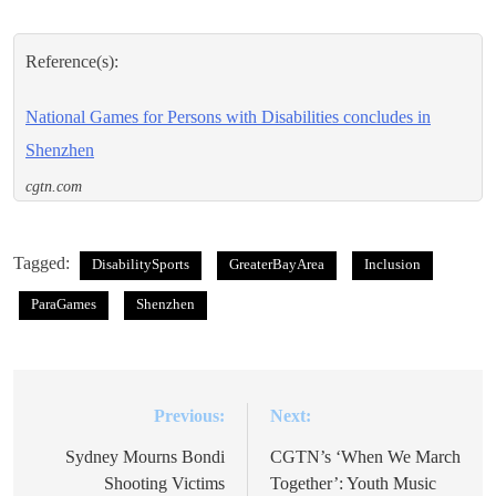
Reference(s):
National Games for Persons with Disabilities concludes in
Shenzhen
cgtn.com
Tagged:
DisabilitySports
GreaterBayArea
Inclusion
ParaGames
Shenzhen
Previous:
Next:
Post
navigation
Sydney Mourns Bondi
CGTN’s ‘When We March
Shooting Victims
Together’: Youth Music