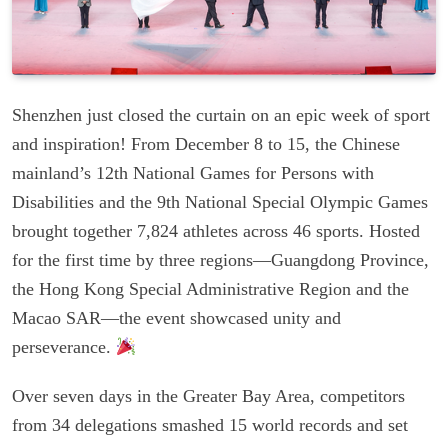
Shenzhen just closed the curtain on an epic week of sport
and inspiration! From December 8 to 15, the Chinese
mainland’s 12th National Games for Persons with
Disabilities and the 9th National Special Olympic Games
brought together 7,824 athletes across 46 sports. Hosted
for the first time by three regions—Guangdong Province,
the Hong Kong Special Administrative Region and the
Macao SAR—the event showcased unity and
perseverance.
Over seven days in the Greater Bay Area, competitors
from 34 delegations smashed 15 world records and set