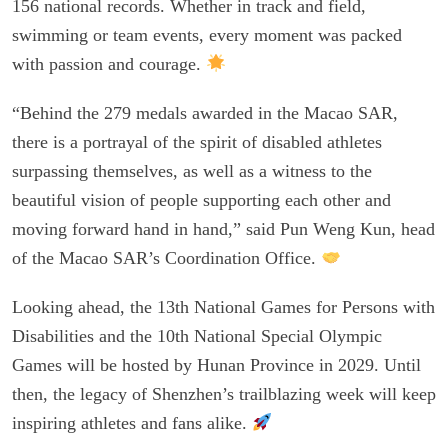
156 national records. Whether in track and field,
swimming or team events, every moment was packed
with passion and courage.
“Behind the 279 medals awarded in the Macao SAR,
there is a portrayal of the spirit of disabled athletes
surpassing themselves, as well as a witness to the
beautiful vision of people supporting each other and
moving forward hand in hand,” said Pun Weng Kun, head
of the Macao SAR’s Coordination Office.
Looking ahead, the 13th National Games for Persons with
Disabilities and the 10th National Special Olympic
Games will be hosted by Hunan Province in 2029. Until
then, the legacy of Shenzhen’s trailblazing week will keep
inspiring athletes and fans alike.