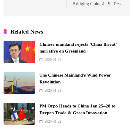
Bridging China-U.S. Ties
Related News
Chinese mainland rejects ‘China threat’
narrative on Greenland
2026-01-22
The Chinese Mainland’s Wind Power
Revolution
2026-01-22
PM Orpo Heads to China Jan 25–28 to
Deepen Trade & Green Innovation
2026-01-22