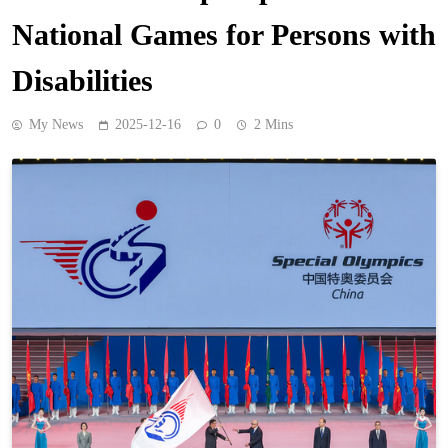
National Games for Persons with
Disabilities
My News
2025-12-16
0
2 Mins