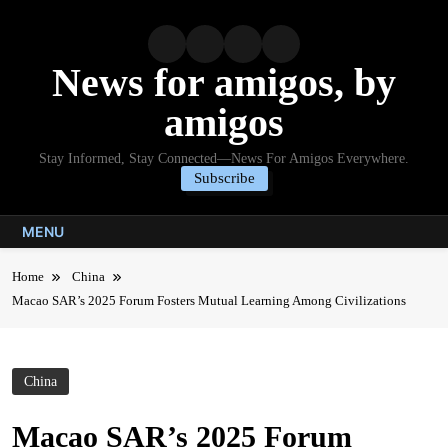
Skip
to
content
News for amigos, by
amigos
Stay Informed, Stay Connected—News For Amigos Everywhere.
Subscribe
MENU
Home
China
Macao SAR’s 2025 Forum Fosters Mutual Learning Among Civilizations
China
Macao SAR’s 2025 Forum