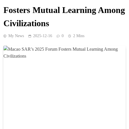
Fosters Mutual Learning Among
Civilizations
My News
2025-12-16
0
2 Mins