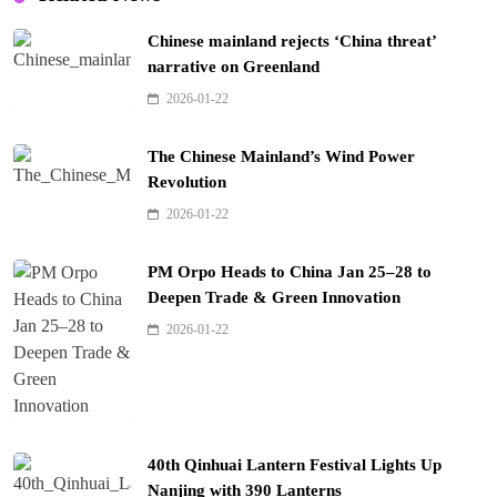
Chinese mainland rejects ‘China threat’
narrative on Greenland
2026-01-22
The Chinese Mainland’s Wind Power
Revolution
2026-01-22
PM Orpo Heads to China Jan 25–28 to
Deepen Trade & Green Innovation
2026-01-22
40th Qinhuai Lantern Festival Lights Up
Nanjing with 390 Lanterns