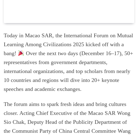
Today in Macao SAR, the International Forum on Mutual
Learning Among Civilizations 2025 kicked off with a
bang!
Over the next two days (December 16–17), 50+
representatives from government departments,
international organizations, and top scholars from nearly
10 countries and regions will dive into 20+ keynote
speeches and academic exchanges.
The forum aims to spark fresh ideas and bring cultures
closer. Acting Chief Executive of the Macao SAR Wong
Sio Chak, Deputy Head of the Publicity Department of
the Communist Party of China Central Committee Wang