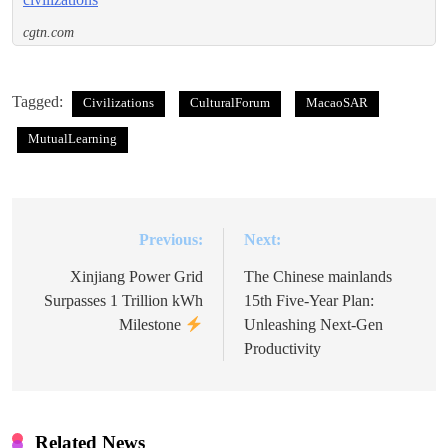
cgtn.com
Tagged:
Civilizations
CulturalForum
MacaoSAR
MutualLearning
Previous:
Next:
Post
navigation
Xinjiang Power Grid
The Chinese mainlands
Surpasses 1 Trillion kWh
15th Five-Year Plan:
Milestone
Unleashing Next-Gen
Productivity
Related News