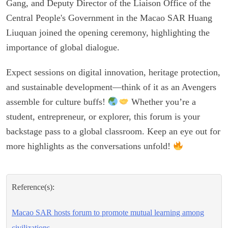
Gang, and Deputy Director of the Liaison Office of the
Central People's Government in the Macao SAR Huang
Liuquan joined the opening ceremony, highlighting the
importance of global dialogue.
Expect sessions on digital innovation, heritage protection,
and sustainable development—think of it as an Avengers
assemble for culture buffs!
Whether you’re a
student, entrepreneur, or explorer, this forum is your
backstage pass to a global classroom. Keep an eye out for
more highlights as the conversations unfold!
Reference(s):
Macao SAR hosts forum to promote mutual learning among
civilizations