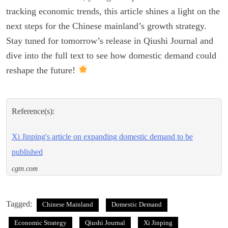
tracking economic trends, this article shines a light on the
next steps for the Chinese mainland’s growth strategy.
Stay tuned for tomorrow’s release in Qiushi Journal and
dive into the full text to see how domestic demand could
reshape the future!
Reference(s):
Xi Jinping's article on expanding domestic demand to be
published
cgtn.com
Tagged:
Chinese Mainland
Domestic Demand
Economic Strategy
Qiushi Journal
Xi Jinping