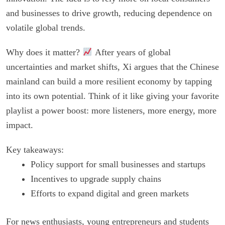
and businesses to drive growth, reducing dependence on
volatile global trends.
Why does it matter?
After years of global
uncertainties and market shifts, Xi argues that the Chinese
mainland can build a more resilient economy by tapping
into its own potential. Think of it like giving your favorite
playlist a power boost: more listeners, more energy, more
impact.
Key takeaways:
Policy support for small businesses and startups
Incentives to upgrade supply chains
Efforts to expand digital and green markets
For news enthusiasts, young entrepreneurs and students