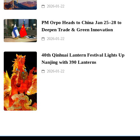
2026-01-22
PM Orpo Heads to China Jan 25–28 to
Deepen Trade & Green Innovation
2026-01-22
40th Qinhuai Lantern Festival Lights Up
Nanjing with 390 Lanterns
2026-01-22