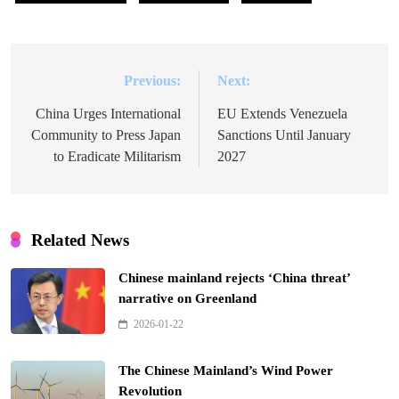
Previous:
Next:
Post
navigation
China Urges International
EU Extends Venezuela
Community to Press Japan
Sanctions Until January
to Eradicate Militarism
2027
Related News
Chinese mainland rejects ‘China threat’
narrative on Greenland
2026-01-22
The Chinese Mainland’s Wind Power
Revolution