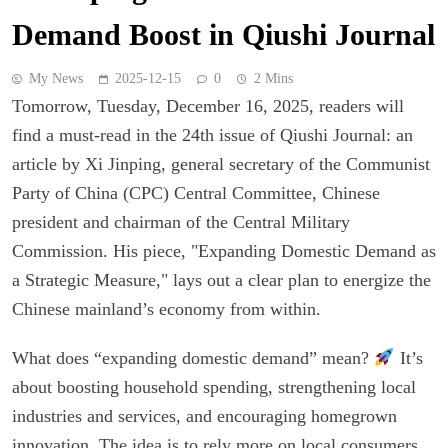
Demand Boost in Qiushi Journal
My News
2025-12-15
0
2 Mins
Tomorrow, Tuesday, December 16, 2025, readers will
find a must-read in the 24th issue of Qiushi Journal: an
article by Xi Jinping, general secretary of the Communist
Party of China (CPC) Central Committee, Chinese
president and chairman of the Central Military
Commission. His piece, "Expanding Domestic Demand as
a Strategic Measure," lays out a clear plan to energize the
Chinese mainland’s economy from within.
What does “expanding domestic demand” mean?
It’s
about boosting household spending, strengthening local
industries and services, and encouraging homegrown
innovation. The idea is to rely more on local consumers