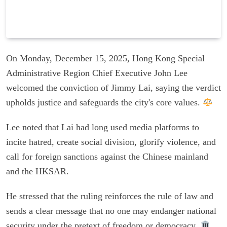
On Monday, December 15, 2025, Hong Kong Special
Administrative Region Chief Executive John Lee
welcomed the conviction of Jimmy Lai, saying the verdict
upholds justice and safeguards the city's core values.
Lee noted that Lai had long used media platforms to
incite hatred, create social division, glorify violence, and
call for foreign sanctions against the Chinese mainland
and the HKSAR.
He stressed that the ruling reinforces the rule of law and
sends a clear message that no one may endanger national
security under the pretext of freedom or democracy.