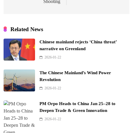
Shooting
Related News
Chinese mainland rejects ‘China threat’
narrative on Greenland
2026-01-22
The Chinese Mainland’s Wind Power
Revolution
2026-01-22
PM Orpo Heads to China Jan 25–28 to
Deepen Trade & Green Innovation
2026-01-22