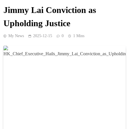
Jimmy Lai Conviction as
Upholding Justice
My News
2025-12-15
0
1 Mins