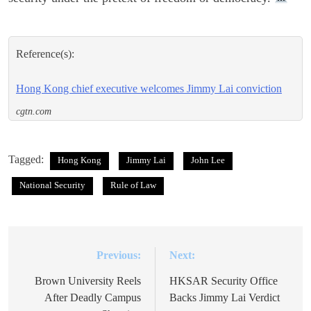
Reference(s):
Hong Kong chief executive welcomes Jimmy Lai conviction
cgtn.com
Tagged:
Hong Kong
Jimmy Lai
John Lee
National Security
Rule of Law
Previous:
Next:
Post
navigation
Brown University Reels
HKSAR Security Office
After Deadly Campus
Backs Jimmy Lai Verdict