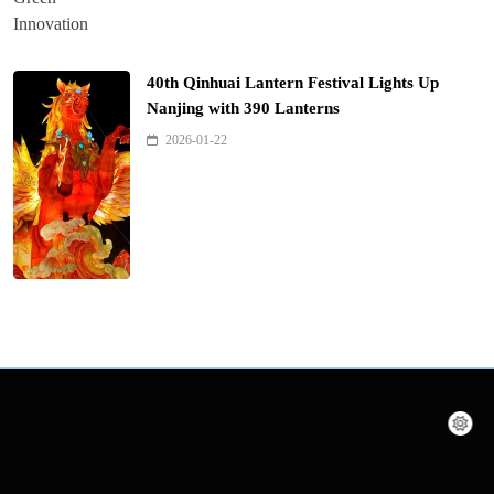
40th Qinhuai Lantern Festival Lights Up
Nanjing with 390 Lanterns
2026-01-22