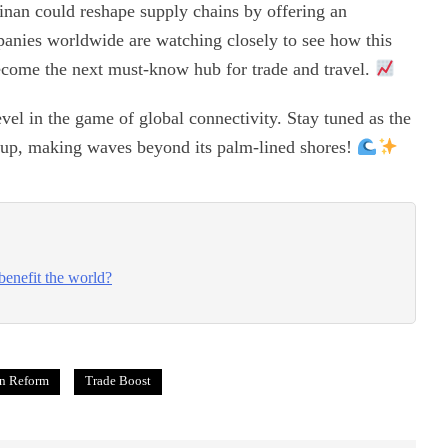
inan could reshape supply chains by offering an
panies worldwide are watching closely to see how this
become the next must-know hub for trade and travel.
vel in the game of global connectivity. Stay tuned as the
g-up, making waves beyond its palm-lined shores!
benefit the world?
n Reform
Trade Boost