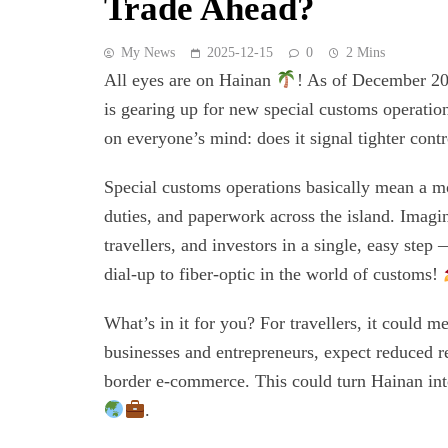
Trade Ahead?
My News
2025-12-15
0
2 Mins
All eyes are on Hainan
! As of December 20
is gearing up for new special customs operatio
on everyone’s mind: does it signal tighter con
Special customs operations basically mean a mo
duties, and paperwork across the island. Imagi
travellers, and investors in a single, easy step
dial-up to fiber-optic in the world of customs!
What’s in it for you? For travellers, it could m
businesses and entrepreneurs, expect reduced re
border e-commerce. This could turn Hainan into
.