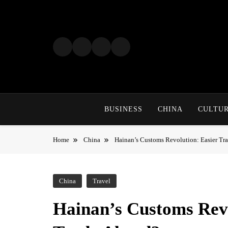
Skip
to
content
BUSINESS
CHINA
CULTU
Home
China
Hainan’s Customs Revolution: Easier Tr
China
Travel
Hainan’s Customs Revo