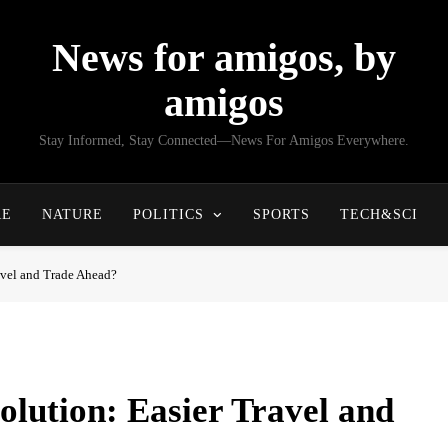
News for amigos, by
amigos
Stay Informed, Stay Connected—News For Amigos Everywhere.
RE
NATURE
POLITICS
SPORTS
TECH&SCI
avel and Trade Ahead?
lution: Easier Travel and