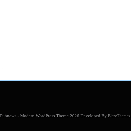
Pubnews - Modern WordPress Theme 2026.Developed By
BlazeThemes
.