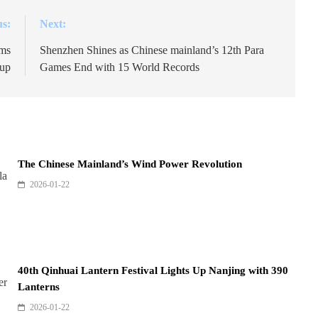
us:
Next:
oms
Shenzhen Shines as Chinese mainland’s 12th Para
up
Games End with 15 World Records
The Chinese Mainland’s Wind Power Revolution
2026-01-22
40th Qinhuai Lantern Festival Lights Up Nanjing with 390
Lanterns
2026-01-22