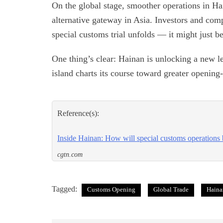
On the global stage, smoother operations in Ha
alternative gateway in Asia. Investors and com
special customs trial unfolds — it might just 
One thing’s clear: Hainan is unlocking a new le
island charts its course toward greater openin
Reference(s):
Inside Hainan: How will special customs operations 
cgtn.com
Tagged:
Customs Opening
Global Trade
Haina