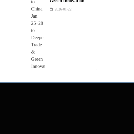
Green Innovation
2026-01-22