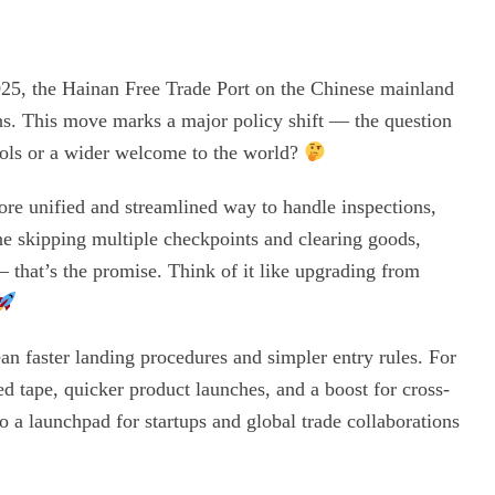
25, the Hainan Free Trade Port on the Chinese mainland
ns. This move marks a major policy shift — the question
trols or a wider welcome to the world?
re unified and streamlined way to handle inspections,
ne skipping multiple checkpoints and clearing goods,
 — that’s the promise. Think of it like upgrading from
ean faster landing procedures and simpler entry rules. For
d tape, quicker product launches, and a boost for cross-
 a launchpad for startups and global trade collaborations