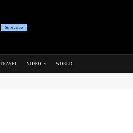
Subscribe
TRAVEL
VIDEO
WORLD