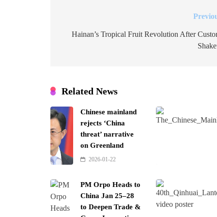
Previo
Post
navigation
Hainan’s Tropical Fruit Revolution After Cust
Shake
Related News
Chinese mainland
rejects ‘China
threat’ narrative
on Greenland
2026-01-22
PM Orpo Heads to
China Jan 25–28
to Deepen Trade &