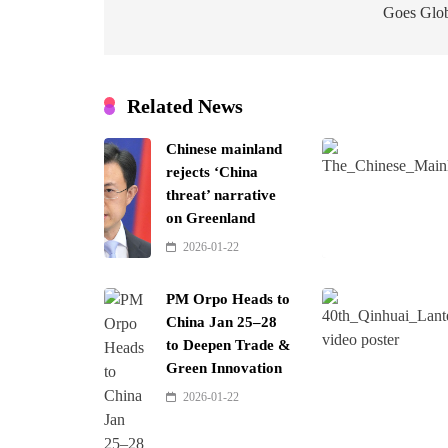
Goes Glo
Related News
Chinese mainland
rejects ‘China
threat’ narrative
on Greenland
2026-01-22
PM Orpo Heads to
China Jan 25–28
to Deepen Trade &
Green Innovation
2026-01-22