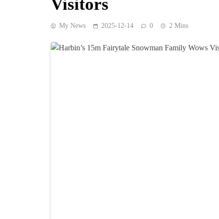
Visitors
My News
2025-12-14
0
2 Mins