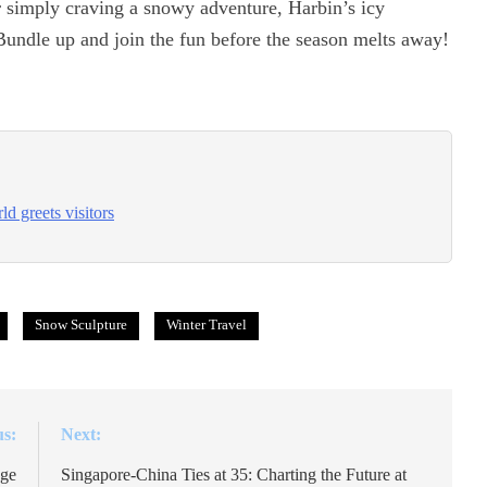
or simply craving a snowy adventure, Harbin’s icy
 Bundle up and join the fun before the season melts away!
d greets visitors
Snow Sculpture
Winter Travel
us:
Next:
age
Singapore-China Ties at 35: Charting the Future at