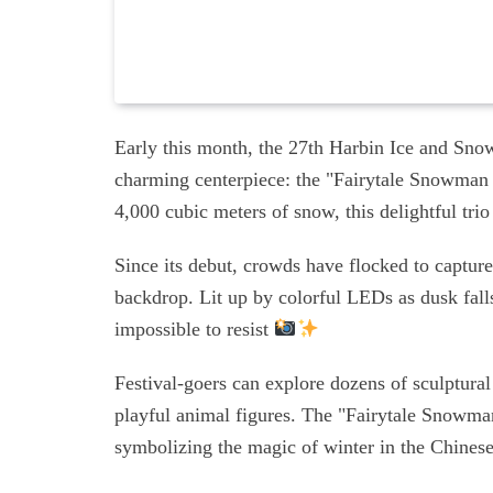
Early this month, the 27th Harbin Ice and Snow
charming centerpiece: the "Fairytale Snowman 
4,000 cubic meters of snow, this delightful tri
Since its debut, crowds have flocked to capture
backdrop. Lit up by colorful LEDs as dusk fall
impossible to resist
Festival-goers can explore dozens of sculptural
playful animal figures. The "Fairytale Snowma
symbolizing the magic of winter in the Chines