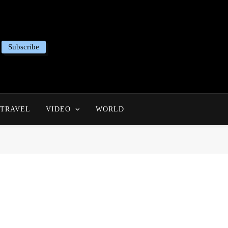
Subscribe
TRAVEL
VIDEO
WORLD