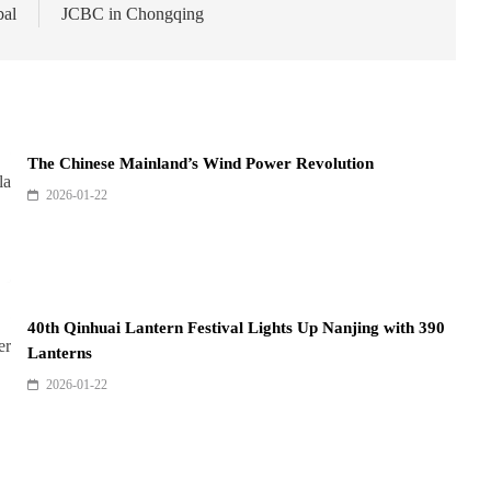
bal
JCBC in Chongqing
The Chinese Mainland’s Wind Power Revolution
2026-01-22
40th Qinhuai Lantern Festival Lights Up Nanjing with 390
Lanterns
2026-01-22