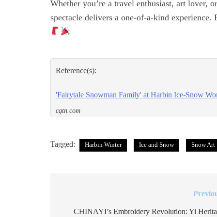
Whether you’re a travel enthusiast, art lover, 
spectacle delivers a one-of-a-kind experience.
Reference(s):
'Fairytale Snowman Family' at Harbin Ice-Snow Worl
cgtn.com
Tagged:
Harbin Winter
Ice and Snow
Snow Art
Previo
Post
navigation
CHINAYI’s Embroidery Revolution: Yi Herit