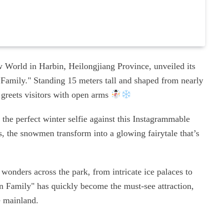
 World in Harbin, Heilongjiang Province, unveiled its
Family." Standing 15 meters tall and shaped from nearly
o greets visitors with open arms
 the perfect winter selfie against this Instagrammable
s, the snowmen transform into a glowing fairytale that’s
 wonders across the park, from intricate ice palaces to
n Family" has quickly become the must-see attraction,
e mainland.