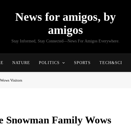
News for amigos, by
amigos
Stay Informed, Stay Connected—News For Amigos Everywhere.
RE
NATURE
POLITICS
SPORTS
TECH&SCI
Wows Visitors
ale Snowman Family Wows