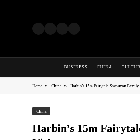
Skip
to
content
BUSINESS
CHINA
CULTU
Home
China
Harbin’s 15m Fairytale Snowman Family 
China
Harbin’s 15m Fairyt