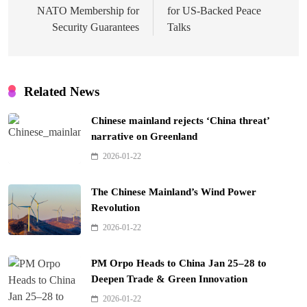
NATO Membership for
for US-Backed Peace
Security Guarantees
Talks
Related News
Chinese mainland rejects ‘China threat’
narrative on Greenland
2026-01-22
The Chinese Mainland’s Wind Power
Revolution
2026-01-22
PM Orpo Heads to China Jan 25–28 to
Deepen Trade & Green Innovation
2026-01-22