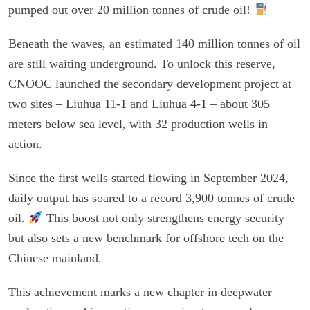
pumped out over 20 million tonnes of crude oil!
Beneath the waves, an estimated 140 million tonnes of oil
are still waiting underground. To unlock this reserve,
CNOOC launched the secondary development project at
two sites – Liuhua 11-1 and Liuhua 4-1 – about 305
meters below sea level, with 32 production wells in
action.
Since the first wells started flowing in September 2024,
daily output has soared to a record 3,900 tonnes of crude
oil.
This boost not only strengthens energy security
but also sets a new benchmark for offshore tech on the
Chinese mainland.
This achievement marks a new chapter in deepwater