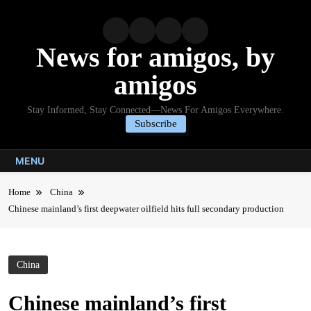
Skip
to
content
News for amigos, by
amigos
Stay Informed, Stay Connected—News For Amigos Everywhere.
Subscribe
MENU
Home
China
Chinese mainland’s first deepwater oilfield hits full secondary production
China
Chinese mainland’s first