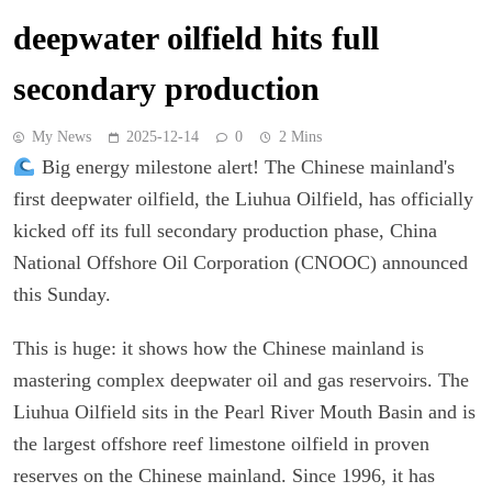
deepwater oilfield hits full
secondary production
My News
2025-12-14
0
2 Mins
Big energy milestone alert! The Chinese mainland's
first deepwater oilfield, the Liuhua Oilfield, has officially
kicked off its full secondary production phase, China
National Offshore Oil Corporation (CNOOC) announced
this Sunday.
This is huge: it shows how the Chinese mainland is
mastering complex deepwater oil and gas reservoirs. The
Liuhua Oilfield sits in the Pearl River Mouth Basin and is
the largest offshore reef limestone oilfield in proven
reserves on the Chinese mainland. Since 1996, it has