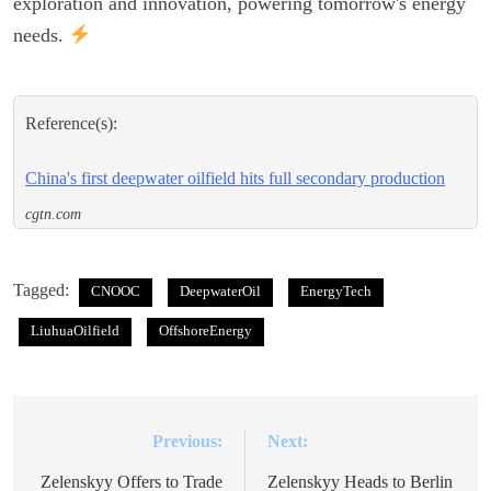
exploration and innovation, powering tomorrow's energy
needs.
Reference(s):
China's first deepwater oilfield hits full secondary production
cgtn.com
Tagged:
CNOOC
DeepwaterOil
EnergyTech
LiuhuaOilfield
OffshoreEnergy
Previous:
Next:
Post
navigation
Zelenskyy Offers to Trade
Zelenskyy Heads to Berlin