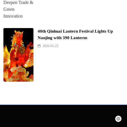
40th Qinhuai Lantern Festival Lights Up
Nanjing with 390 Lanterns
2026-01-22