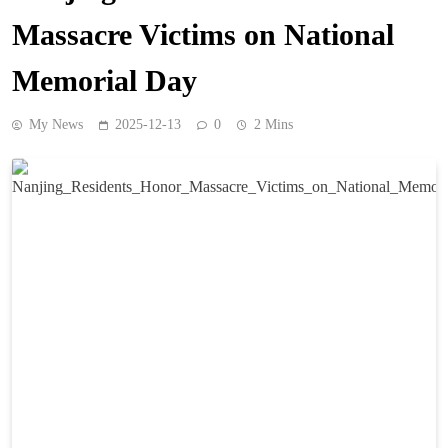
Massacre Victims on National
Memorial Day
My News
2025-12-13
0
2 Mins