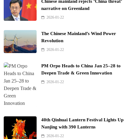
Chinese mainland rejects ‘China threat’
narrative on Greenland
2026-01-22
The Chinese Mainland’s Wind Power
Revolution
2026-01-22
PM Orpo Heads to China Jan 25–28 to
Deepen Trade & Green Innovation
2026-01-22
40th Qinhuai Lantern Festival Lights Up
Nanjing with 390 Lanterns
2026-01-22