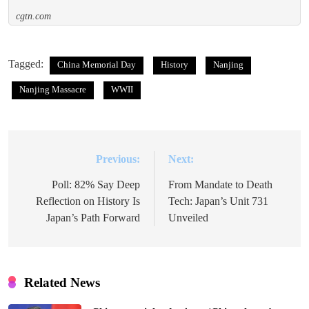
cgtn.com
Tagged:
China Memorial Day
History
Nanjing
Nanjing Massacre
WWII
Previous:
Next:
Post
navigation
Poll: 82% Say Deep
From Mandate to Death
Reflection on History Is
Tech: Japan’s Unit 731
Japan’s Path Forward
Unveiled
Related News