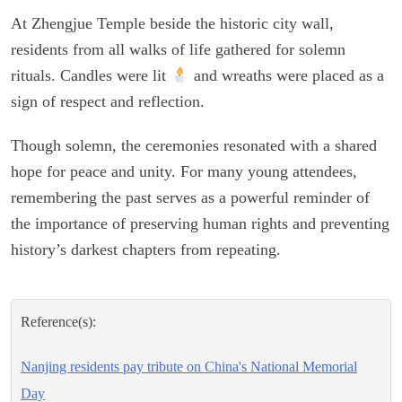
At Zhengjue Temple beside the historic city wall,
residents from all walks of life gathered for solemn
rituals. Candles were lit
and wreaths were placed as a
sign of respect and reflection.
Though solemn, the ceremonies resonated with a shared
hope for peace and unity. For many young attendees,
remembering the past serves as a powerful reminder of
the importance of preserving human rights and preventing
history’s darkest chapters from repeating.
Reference(s):
Nanjing residents pay tribute on China's National Memorial
Day