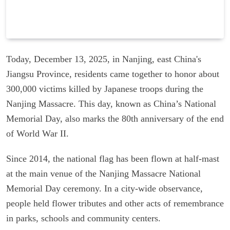
Today, December 13, 2025, in Nanjing, east China's
Jiangsu Province, residents came together to honor about
300,000 victims killed by Japanese troops during the
Nanjing Massacre. This day, known as China’s National
Memorial Day, also marks the 80th anniversary of the end
of World War II.
Since 2014, the national flag has been flown at half-mast
at the main venue of the Nanjing Massacre National
Memorial Day ceremony. In a city-wide observance,
people held flower tributes and other acts of remembrance
in parks, schools and community centers.