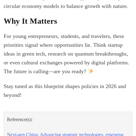
circular economy models to balance growth with nature.
Why It Matters
For young entrepreneurs, students, and travelers, these
priorities signal where opportunities lie. Think startup
ideas in green tech, research on quantum breakthroughs,
or even cultural exchanges powered by digital platforms.
The future is calling—are you ready?
Stay tuned as this blueprint shapes policies in 2026 and
beyond!
Reference(s):
Next-gen China: Advancing strategic technologies, emerging