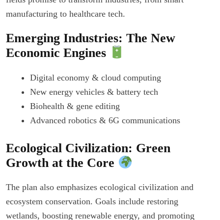
manufacturing to healthcare tech.
Emerging Industries: The New
Economic Engines
Digital economy & cloud computing
New energy vehicles & battery tech
Biohealth & gene editing
Advanced robotics & 6G communications
Ecological Civilization: Green
Growth at the Core
The plan also emphasizes ecological civilization and
ecosystem conservation. Goals include restoring
wetlands, boosting renewable energy, and promoting