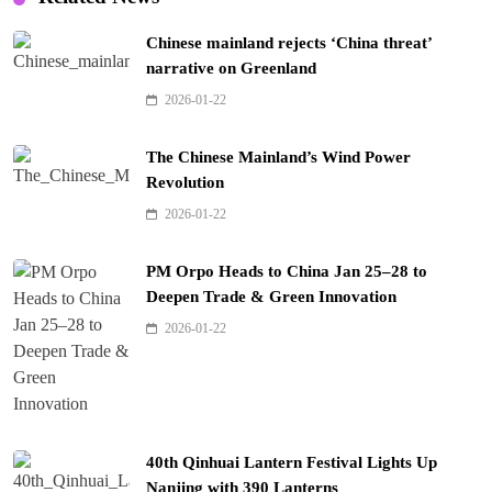
Chinese mainland rejects ‘China threat’
narrative on Greenland
2026-01-22
The Chinese Mainland’s Wind Power
Revolution
2026-01-22
PM Orpo Heads to China Jan 25–28 to
Deepen Trade & Green Innovation
2026-01-22
40th Qinhuai Lantern Festival Lights Up
Nanjing with 390 Lanterns