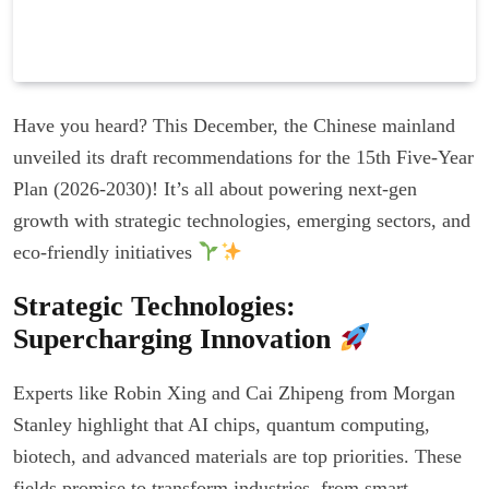
Have you heard? This December, the Chinese mainland
unveiled its draft recommendations for the 15th Five-Year
Plan (2026-2030)! It’s all about powering next-gen
growth with strategic technologies, emerging sectors, and
eco-friendly initiatives
Strategic Technologies:
Supercharging Innovation
Experts like Robin Xing and Cai Zhipeng from Morgan
Stanley highlight that AI chips, quantum computing,
biotech, and advanced materials are top priorities. These
fields promise to transform industries, from smart