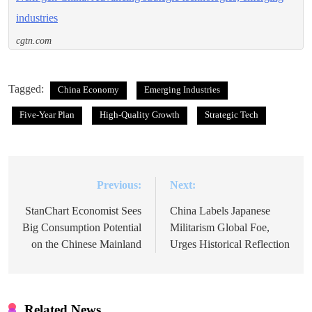
industries
cgtn.com
Tagged:
China Economy
Emerging Industries
Five-Year Plan
High-Quality Growth
Strategic Tech
Previous:
Next:
Post
navigation
StanChart Economist Sees
China Labels Japanese
Big Consumption Potential
Militarism Global Foe,
on the Chinese Mainland
Urges Historical Reflection
Related News