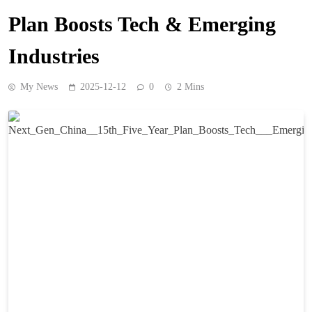
Plan Boosts Tech & Emerging
Industries
My News
2025-12-12
0
2 Mins