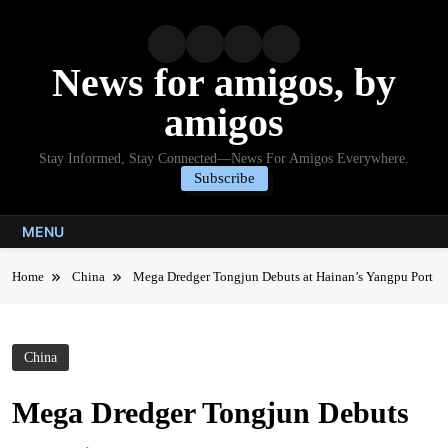
Skip
to
content
News for amigos, by
amigos
Stay Informed, Stay Connected—News For Amigos Everywhere.
Subscribe
MENU
Home
China
Mega Dredger Tongjun Debuts at Hainan’s Yangpu Port
China
Mega Dredger Tongjun Debuts