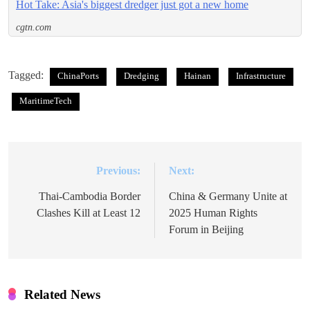
Hot Take: Asia's biggest dredger just got a new home
cgtn.com
Tagged:
ChinaPorts
Dredging
Hainan
Infrastructure
MaritimeTech
Previous:
Next:
Post
navigation
Thai-Cambodia Border
China & Germany Unite at
Clashes Kill at Least 12
2025 Human Rights
Forum in Beijing
Related News