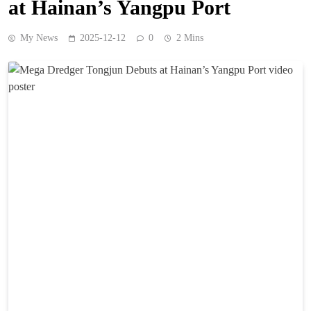
at Hainan’s Yangpu Port
My News
2025-12-12
0
2 Mins