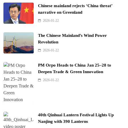
Chinese mainland rejects ‘China threat’
narrative on Greenland
2026-01-22
The Chinese Mainland’s Wind Power
Revolution
2026-01-22
PM Orpo Heads to China Jan 25–28 to
Deepen Trade & Green Innovation
2026-01-22
40th Qinhuai Lantern Festival Lights Up
Nanjing with 390 Lanterns