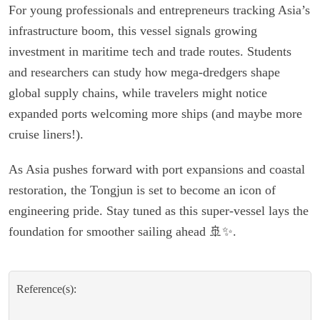
For young professionals and entrepreneurs tracking Asia’s
infrastructure boom, this vessel signals growing
investment in maritime tech and trade routes. Students
and researchers can study how mega-dredgers shape
global supply chains, while travelers might notice
expanded ports welcoming more ships (and maybe more
cruise liners!).
As Asia pushes forward with port expansions and coastal
restoration, the Tongjun is set to become an icon of
engineering pride. Stay tuned as this super-vessel lays the
foundation for smoother sailing ahead 🚢✨.
Reference(s):