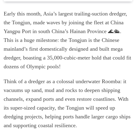
Early this month, Asia’s largest trailing-suction dredger,
the Tongjun, made waves by joining the fleet at China
Yangpu Port in south China’s Hainan Province 🌊🛳️.
This is a huge milestone: the Tongjun is the Chinese
mainland’s first domestically designed and built mega
dredger, boasting a 35,000-cubic-meter hold that could fit
dozens of Olympic pools!
Think of a dredger as a colossal underwater Roomba: it
vacuums up sand, mud and rocks to deepen shipping
channels, expand ports and even restore coastlines. With
its super-sized capacity, the Tongjun will speed up
dredging projects, helping ports handle larger cargo ships
and supporting coastal resilience.