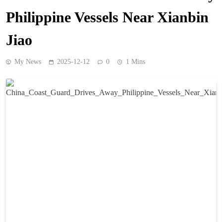
Philippine Vessels Near Xianbin
Jiao
My News
2025-12-12
0
1 Mins