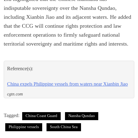
indisputable sovereignty over the Nansha Qundao,
including Xianbin Jiao and its adjacent waters. He added
that the CCG will continue rights protection and law
enforcement operations to firmly safeguard national
territorial sovereignty and maritime rights and interests.
Reference(s):
China expels Philippine vessels from waters near Xianbin Jiao
cgtn.com
Tagged:
China Coast Guard
Nansha Qundao
Philippine vessels
South China Sea