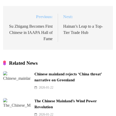
Previous:
Next:
Post
navigation
Su Zhigang Becomes First
Hainan’s Leap to a Top-
Chinese in IAAPA Hall of
Tier Trade Hub
Fame
Related News
Chinese mainland rejects ‘China threat’
narrative on Greenland
2026-01-22
The Chinese Mainland’s Wind Power
Revolution
2026-01-22