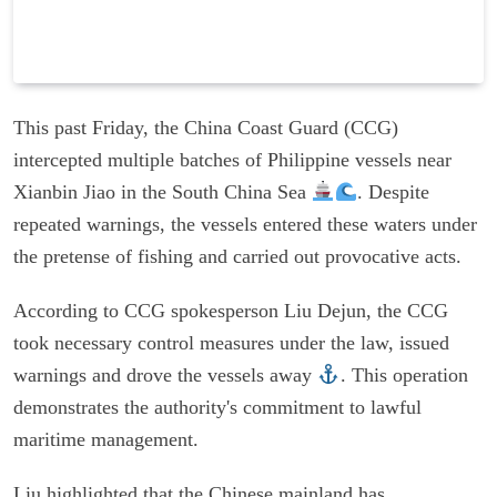
This past Friday, the China Coast Guard (CCG)
intercepted multiple batches of Philippine vessels near
Xianbin Jiao in the South China Sea
. Despite
repeated warnings, the vessels entered these waters under
the pretense of fishing and carried out provocative acts.
According to CCG spokesperson Liu Dejun, the CCG
took necessary control measures under the law, issued
warnings and drove the vessels away
. This operation
demonstrates the authority's commitment to lawful
maritime management.
Liu highlighted that the Chinese mainland has