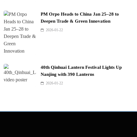
PM Orpo Heads to China Jan 25–28 to
Deepen Trade & Green Innovation
2026-01-22
40th Qinhuai Lantern Festival Lights Up
Nanjing with 390 Lanterns
2026-01-22