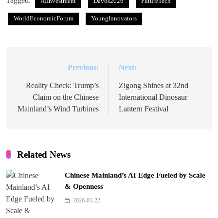
Tagged:
AIInvestment
Davos2026
FutureTech
WorldEconomicForum
YoungInnovators
Previous:
Next:
Post
navigation
Reality Check: Trump’s
Zigong Shines at 32nd
Claim on the Chinese
International Dinosaur
Mainland’s Wind Turbines
Lantern Festival
Related News
Chinese Mainland’s AI Edge Fueled by Scale
& Openness
2026-01-22