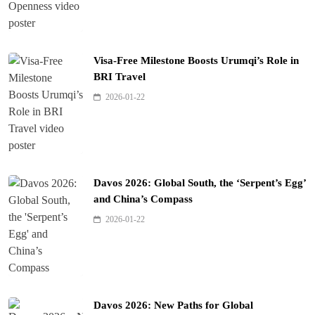
Visa-Free Milestone Boosts Urumqi’s Role in
BRI Travel
2026-01-22
Davos 2026: Global South, the ‘Serpent’s Egg’
and China’s Compass
2026-01-22
Davos 2026: New Paths for Global