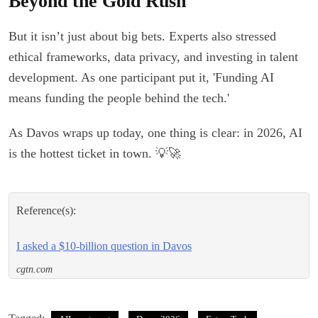
Beyond the Gold Rush
But it isn’t just about big bets. Experts also stressed
ethical frameworks, data privacy, and investing in talent
development. As one participant put it, 'Funding AI
means funding the people behind the tech.'
As Davos wraps up today, one thing is clear: in 2026, AI
is the hottest ticket in town. 💡🚀
Reference(s):
I asked a $10-billion question in Davos
cgtn.com