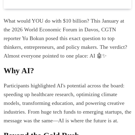
What would YOU do with $10 billion? This January at
the 2026 World Economic Forum in Davos, CGTN
reporter Yu Bokun posed this exact question to top
thinkers, entrepreneurs, and policy makers. The verdict?
Almost everyone pointed to one place: AI 🤖✨
Why AI?
Participants highlighted AI's potential across the board:
speeding up healthcare research, optimizing climate
models, transforming education, and powering creative
industries. From huge tech funds to emerging startups, the
message was the same—AI is where the future is at.