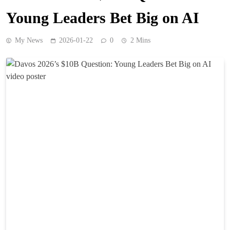
Young Leaders Bet Big on AI
My News
2026-01-22
0
2 Mins