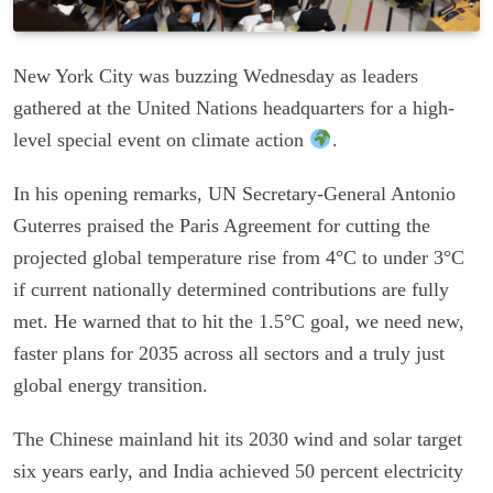
New York City was buzzing Wednesday as leaders
gathered at the United Nations headquarters for a high-
level special event on climate action
.
In his opening remarks, UN Secretary-General Antonio
Guterres praised the Paris Agreement for cutting the
projected global temperature rise from 4°C to under 3°C
if current nationally determined contributions are fully
met. He warned that to hit the 1.5°C goal, we need new,
faster plans for 2035 across all sectors and a truly just
global energy transition.
The Chinese mainland hit its 2030 wind and solar target
six years early, and India achieved 50 percent electricity