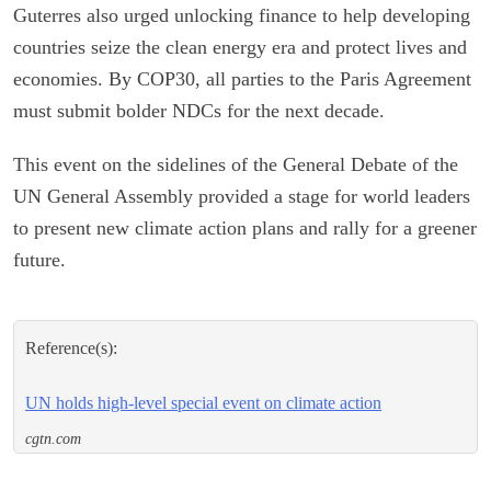
Guterres also urged unlocking finance to help developing
countries seize the clean energy era and protect lives and
economies. By COP30, all parties to the Paris Agreement
must submit bolder NDCs for the next decade.
This event on the sidelines of the General Debate of the
UN General Assembly provided a stage for world leaders
to present new climate action plans and rally for a greener
future.
Reference(s):
UN holds high-level special event on climate action
cgtn.com