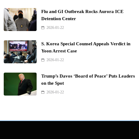
Flu and GI Outbreak Rocks Aurora ICE
Detention Center
2026-01-22
S. Korea Special Counsel Appeals Verdict in
Yoon Arrest Case
2026-01-22
Trump’s Davos ‘Board of Peace’ Puts Leaders
on the Spot
2026-01-22