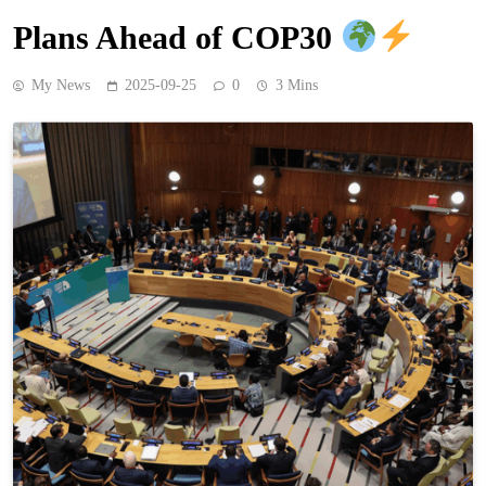
Plans Ahead of COP30
My News
2025-09-25
0
3 Mins