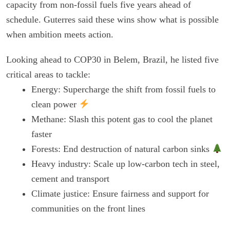
capacity from non-fossil fuels five years ahead of
schedule. Guterres said these wins show what is possible
when ambition meets action.
Looking ahead to COP30 in Belem, Brazil, he listed five
critical areas to tackle:
Energy: Supercharge the shift from fossil fuels to
clean power
Methane: Slash this potent gas to cool the planet
faster
Forests: End destruction of natural carbon sinks
Heavy industry: Scale up low-carbon tech in steel,
cement and transport
Climate justice: Ensure fairness and support for
communities on the front lines