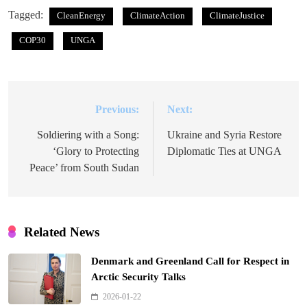
Tagged:
CleanEnergy
ClimateAction
ClimateJustice
COP30
UNGA
Previous:
Next:
Post
navigation
Soldiering with a Song:
Ukraine and Syria Restore
‘Glory to Protecting
Diplomatic Ties at UNGA
Peace’ from South Sudan
Related News
Denmark and Greenland Call for Respect in
Arctic Security Talks
2026-01-22