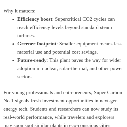
Why it matters:
Efficiency boost
: Supercritical CO2 cycles can
reach efficiency levels beyond standard steam
turbines.
Greener footprint
: Smaller equipment means less
material use and potential cost savings.
Future-ready
: This plant paves the way for wider
adoption in nuclear, solar-thermal, and other power
sectors.
For young professionals and entrepreneurs, Super Carbon
No.1 signals fresh investment opportunities in next-gen
energy tech. Students and researchers can now study its
real-world performance, while travelers and explorers
may soon spot similar plants in eco-conscious cities