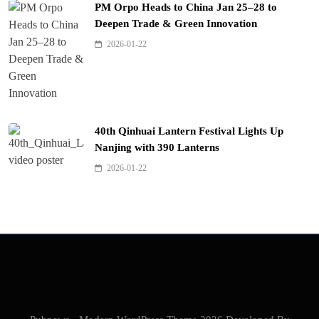
PM Orpo Heads to China Jan 25–28 to
Deepen Trade & Green Innovation
2026-01-22
40th Qinhuai Lantern Festival Lights Up
Nanjing with 390 Lanterns
2026-01-22