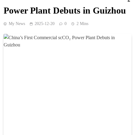
Power Plant Debuts in Guizhou
My News
2025-12-20
0
2 Mins