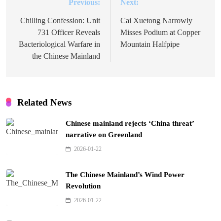
Previous:
Next:
Post
navigation
Chilling Confession: Unit
Cai Xuetong Narrowly
731 Officer Reveals
Misses Podium at Copper
Bacteriological Warfare in
Mountain Halfpipe
the Chinese Mainland
Related News
Chinese mainland rejects ‘China threat’
narrative on Greenland
2026-01-22
The Chinese Mainland’s Wind Power
Revolution
2026-01-22