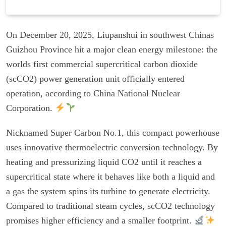
On December 20, 2025, Liupanshui in southwest Chinas
Guizhou Province hit a major clean energy milestone: the
worlds first commercial supercritical carbon dioxide
(scCO2) power generation unit officially entered
operation, according to China National Nuclear
Corporation.
Nicknamed Super Carbon No.1, this compact powerhouse
uses innovative thermoelectric conversion technology. By
heating and pressurizing liquid CO2 until it reaches a
supercritical state where it behaves like both a liquid and
a gas the system spins its turbine to generate electricity.
Compared to traditional steam cycles, scCO2 technology
promises higher efficiency and a smaller footprint.