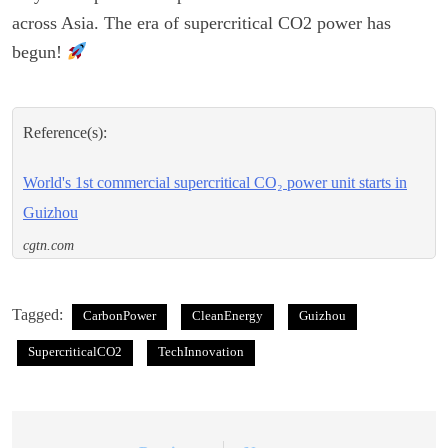
across Asia. The era of supercritical CO2 power has
begun!
Reference(s):
World's 1st commercial supercritical CO₂ power unit starts in
Guizhou
cgtn.com
Tagged:
CarbonPower
CleanEnergy
Guizhou
SupercriticalCO2
TechInnovation