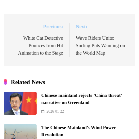
Previous:
Next:
Post
navigation
White Cat Detective
Wave Riders Unite:
Pounces from Hit
Surfing Puts Wanning on
Animation to the Stage
the World Map
Related News
Chinese mainland rejects ‘China threat’
narrative on Greenland
2026-01-22
The Chinese Mainland’s Wind Power
Revolution