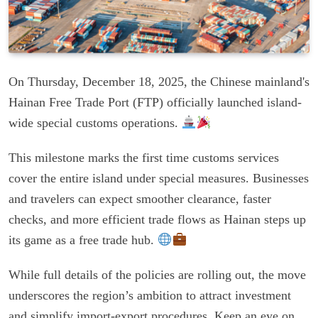
On Thursday, December 18, 2025, the Chinese mainland's
Hainan Free Trade Port (FTP) officially launched island-
wide special customs operations.
This milestone marks the first time customs services
cover the entire island under special measures. Businesses
and travelers can expect smoother clearance, faster
checks, and more efficient trade flows as Hainan steps up
its game as a free trade hub.
While full details of the policies are rolling out, the move
underscores the region’s ambition to attract investment
and simplify import-export procedures. Keep an eye on