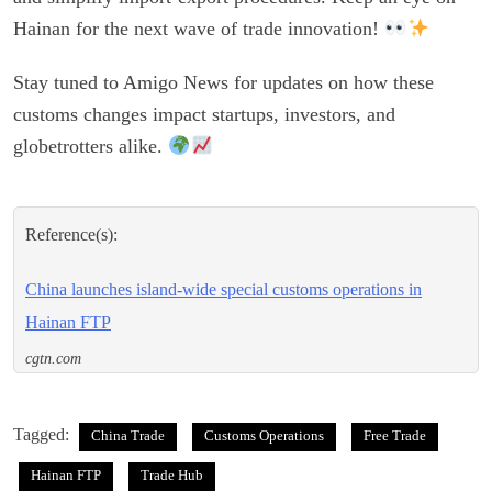
Hainan for the next wave of trade innovation!
Stay tuned to Amigo News for updates on how these
customs changes impact startups, investors, and
globetrotters alike.
Reference(s):
China launches island-wide special customs operations in
Hainan FTP
cgtn.com
Tagged:
China Trade
Customs Operations
Free Trade
Hainan FTP
Trade Hub