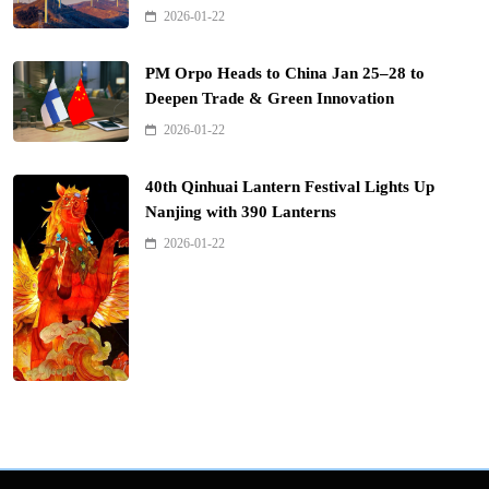
2026-01-22
PM Orpo Heads to China Jan 25–28 to
Deepen Trade & Green Innovation
2026-01-22
40th Qinhuai Lantern Festival Lights Up
Nanjing with 390 Lanterns
2026-01-22