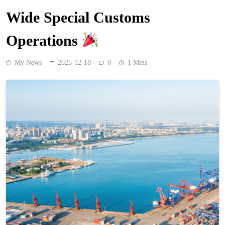
Wide Special Customs
Operations
My News
2025-12-18
0
1 Mins