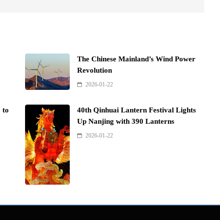
The Chinese Mainland’s Wind Power
Revolution
2026-01-22
 to
40th Qinhuai Lantern Festival Lights
Up Nanjing with 390 Lanterns
2026-01-22