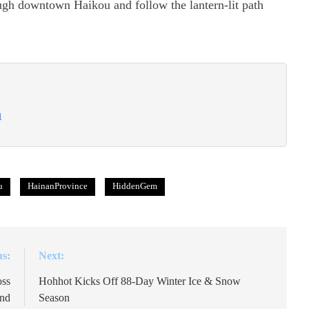
ough downtown Haikou and follow the lantern-lit path
u
u
HainanProvince
HiddenGem
us:
Next:
oss
Hohhot Kicks Off 88-Day Winter Ice & Snow
and
Season