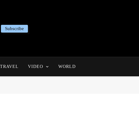
Subscribe
TRAVEL
VIDEO
WORLD