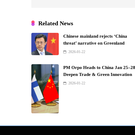
Related News
Chinese mainland rejects ‘China
threat’ narrative on Greenland
2026-01-22
PM Orpo Heads to China Jan 25–28
Deepen Trade & Green Innovation
2026-01-22