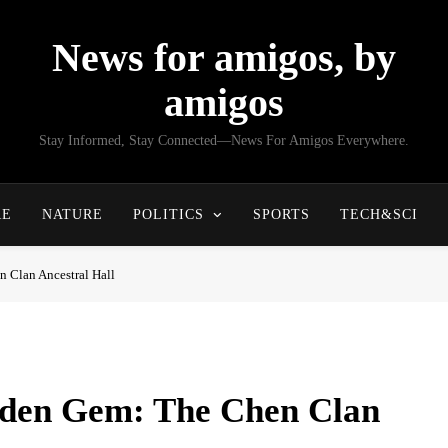
News for amigos, by
amigos
Stay Informed, Stay Connected—News For Amigos Everywhere.
RE
NATURE
POLITICS
SPORTS
TECH&SCI
 Clan Ancestral Hall
dden Gem: The Chen Clan