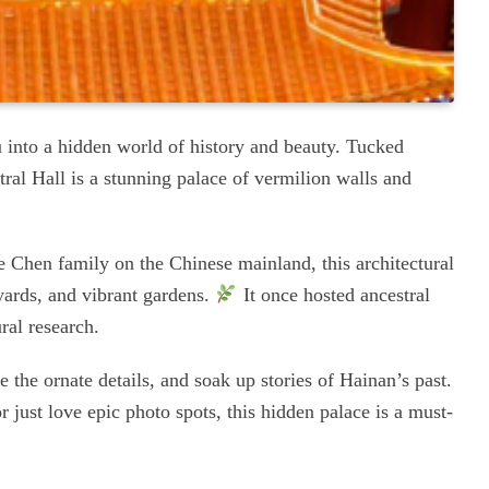
u into a hidden world of history and beauty. Tucked
al Hall is a stunning palace of vermilion walls and
he Chen family on the Chinese mainland, this architectural
tyards, and vibrant gardens.
It once hosted ancestral
ral research.
e the ornate details, and soak up stories of Hainan’s past.
r just love epic photo spots, this hidden palace is a must-