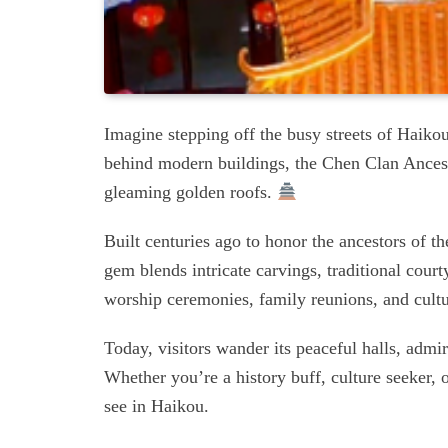
Imagine stepping off the busy streets of Haiko
behind modern buildings, the Chen Clan Ancestr
gleaming golden roofs.
Built centuries ago to honor the ancestors of t
gem blends intricate carvings, traditional cour
worship ceremonies, family reunions, and cultu
Today, visitors wander its peaceful halls, admir
Whether you’re a history buff, culture seeker, o
see in Haikou.