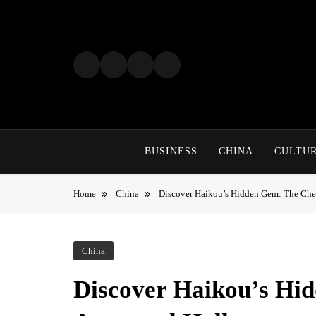
Skip
to
content
BUSINESS
CHINA
CULTU
Home
China
Discover Haikou’s Hidden Gem: The Chen
China
Discover Haikou’s Hi