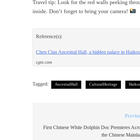
Travel tip: Look for the red walls peeking thr
inside. Don’t forget to bring your camera!
Reference(s):
Chen Clan Ancestral Hall, a hidden palace in Haiko
cgtn.com
Tagged:
AncestralHall
CulturalHeritage
Haiko
Previo
Post
navigation
First Chinese White Dolphin Doc Premieres Acr
the Chinese Mainl