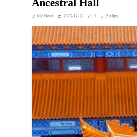
Ancestral Hall
My News
2025-12-12
0
2 Mins